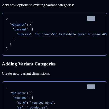
Add new options to existing variant categories:
json
{
  "variants"
: {
    "variant"
: {
      "success"
: 
"bg-green-500 text-white hover:bg-green-600
    }
  }
}
Adding Variant Categories
Create new variant dimensions:
json
{
  "variants"
: {
    "rounded"
: {
      "none"
: 
"rounded-none"
,
      "sm"
: 
"rounded-sm"
,