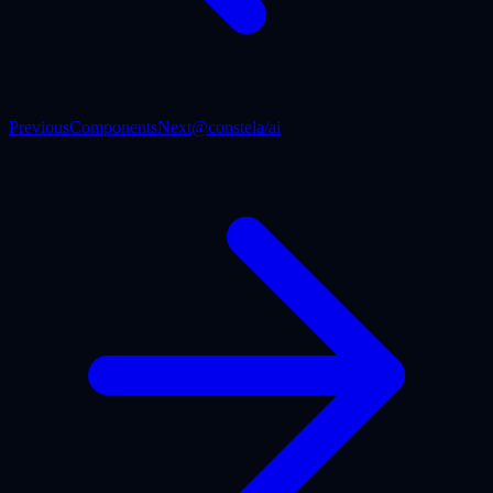
Previous
Components
Next
@constela/ai