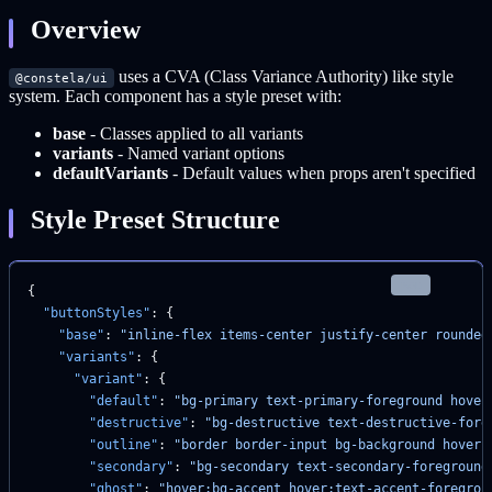
Overview
uses a CVA (Class Variance Authority) like style
@constela/ui
system. Each component has a style preset with:
base
- Classes applied to all variants
variants
- Named variant options
defaultVariants
- Default values when props aren't specified
Style Preset Structure
json
{
  "buttonStyles"
: {
    "base"
: 
"inline-flex items-center justify-center rounded
    "variants"
: {
      "variant"
: {
        "default"
: 
"bg-primary text-primary-foreground hover
        "destructive"
: 
"bg-destructive text-destructive-fore
        "outline"
: 
"border border-input bg-background hover:
        "secondary"
: 
"bg-secondary text-secondary-foreground
        "ghost"
: 
"hover:bg-accent hover:text-accent-foregrou