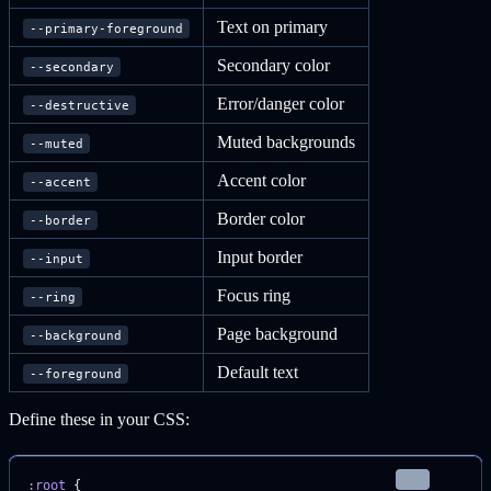
Text on primary
--primary-foreground
Secondary color
--secondary
Error/danger color
--destructive
Muted backgrounds
--muted
Accent color
--accent
Border color
--border
Input border
--input
Focus ring
--ring
Page background
--background
Default text
--foreground
Define these in your CSS:
css
:root
 {