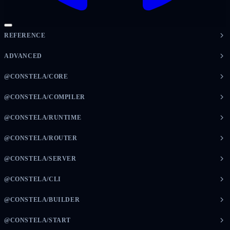
REFERENCE
ADVANCED
@CONSTELA/CORE
@CONSTELA/COMPILER
@CONSTELA/RUNTIME
@CONSTELA/ROUTER
@CONSTELA/SERVER
@CONSTELA/CLI
@CONSTELA/BUILDER
@CONSTELA/START