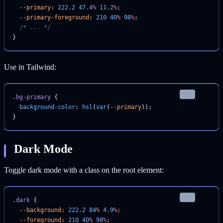
  --primary
: 
222.2
 47.4
%
 11.2
%
;
  --primary-foreground
: 
210
 40
%
 98
%
;
  /* ... */
}
Use in Tailwind:
css
.bg-primary
 {
  background-color
: 
hsl
(
var
(
--primary
));
}
Dark Mode
Toggle dark mode with a class on the root element:
css
.dark
 {
  --background
: 
222.2
 84
%
 4.9
%
;
  --foreground
: 
210
 40
%
 98
%
;