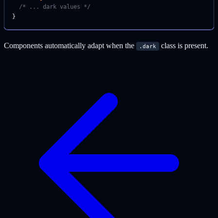
  /* ... dark values */
}
Components automatically adapt when the
class is present.
.dark