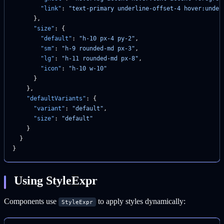
        "link"
: 
"text-primary underline-offset-4 hover:under
      },
      "size"
: {
        "default"
: 
"h-10 px-4 py-2"
,
        "sm"
: 
"h-9 rounded-md px-3"
,
        "lg"
: 
"h-11 rounded-md px-8"
,
        "icon"
: 
"h-10 w-10"
      }
    },
    "defaultVariants"
: {
      "variant"
: 
"default"
,
      "size"
: 
"default"
    }
  }
}
Using StyleExpr
Components use
to apply styles dynamically:
StyleExpr