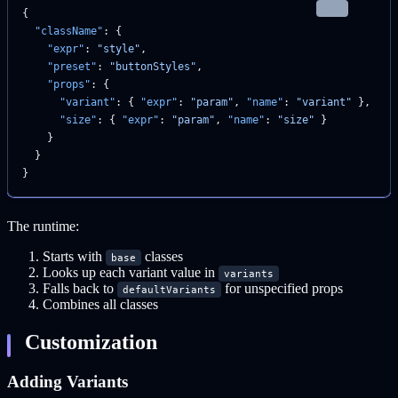
json
{
  "className"
: {
    "expr"
: 
"style"
,
    "preset"
: 
"buttonStyles"
,
    "props"
: {
      "variant"
: { 
"expr"
: 
"param"
, 
"name"
: 
"variant"
 },
      "size"
: { 
"expr"
: 
"param"
, 
"name"
: 
"size"
 }
    }
  }
}
The runtime:
Starts with
classes
base
Looks up each variant value in
variants
Falls back to
for unspecified props
defaultVariants
Combines all classes
Customization
Adding Variants