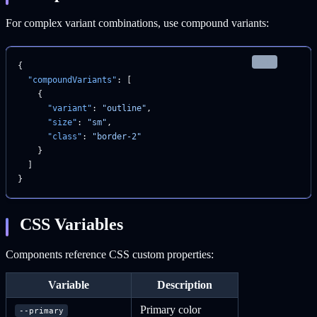
For complex variant combinations, use compound variants:
json
{
  "compoundVariants"
: [
    {
      "variant"
: 
"outline"
,
      "size"
: 
"sm"
,
      "class"
: 
"border-2"
    }
  ]
}
CSS Variables
Components reference CSS custom properties:
Variable
Description
Primary color
--primary