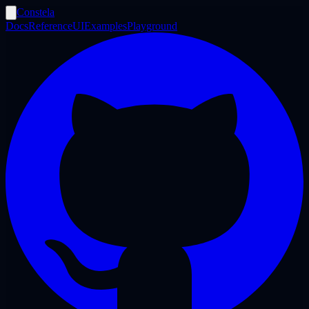
Constela
Docs
Reference
UI
Examples
Playground