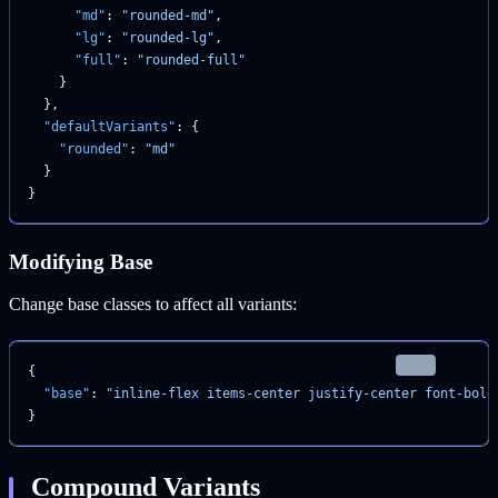
      "md"
: 
"rounded-md"
,
      "lg"
: 
"rounded-lg"
,
      "full"
: 
"rounded-full"
    }
  },
  "defaultVariants"
: {
    "rounded"
: 
"md"
  }
}
Modifying Base
Change base classes to affect all variants:
json
{
  "base"
: 
"inline-flex items-center justify-center font-bold
}
Compound Variants