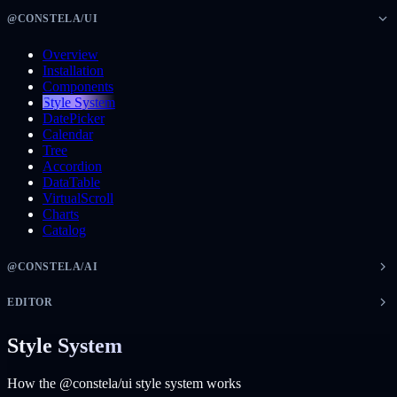
@CONSTELA/UI
Overview
Installation
Components
Style System
DatePicker
Calendar
Tree
Accordion
DataTable
VirtualScroll
Charts
Catalog
@CONSTELA/AI
EDITOR
Style System
How the @constela/ui style system works