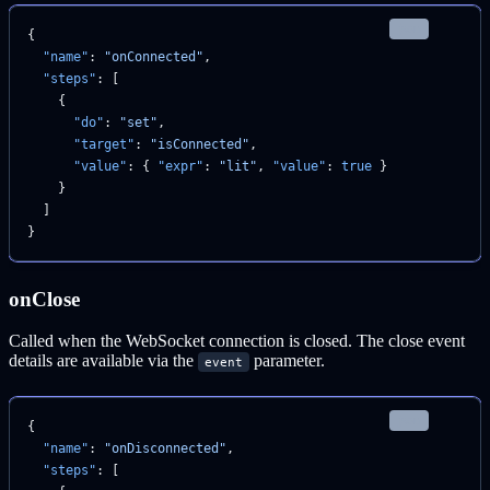
json
{
  "name"
: 
"onConnected"
,
  "steps"
: [
    {
      "do"
: 
"set"
,
      "target"
: 
"isConnected"
,
      "value"
: { 
"expr"
: 
"lit"
, 
"value"
: 
true
 }
    }
  ]
}
onClose
Called when the WebSocket connection is closed. The close event
details are available via the
parameter.
event
json
{
  "name"
: 
"onDisconnected"
,
  "steps"
: [