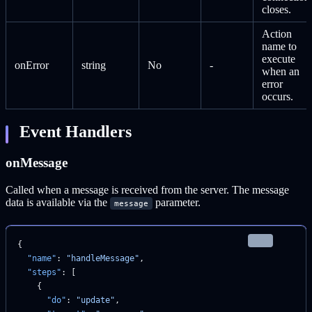
closes.
Action
name to
execute
onError
string
No
-
when an
error
occurs.
Event Handlers
onMessage
Called when a message is received from the server. The message
data is available via the
parameter.
message
json
{
  "name"
: 
"handleMessage"
,
  "steps"
: [
    {
      "do"
: 
"update"
,