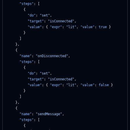
      "steps"
: [
        {
          "do"
: 
"set"
,
          "target"
: 
"isConnected"
,
          "value"
: { 
"expr"
: 
"lit"
, 
"value"
: 
true
 }
        }
      ]
    },
    {
      "name"
: 
"onDisconnected"
,
      "steps"
: [
        {
          "do"
: 
"set"
,
          "target"
: 
"isConnected"
,
          "value"
: { 
"expr"
: 
"lit"
, 
"value"
: 
false
 }
        }
      ]
    },
    {
      "name"
: 
"sendMessage"
,
      "steps"
: [
        {