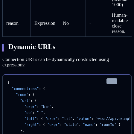
1000).
Human-
readable
reason
Expression
No
-
close
reason.
Dynamic URLs
Connection URLs can be dynamically constructed using
expressions:
json
{
  "connections"
: {
    "room"
: {
      "url"
: {
        "expr"
: 
"bin"
,
        "op"
: 
"+"
,
        "left"
: { 
"expr"
: 
"lit"
, 
"value"
: 
"wss://api.example
        "right"
: { 
"expr"
: 
"state"
, 
"name"
: 
"roomId"
 }
      },