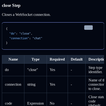
close Step
Closes a WebSocket connection.
json
{
  "do"
: 
"close"
,
  "connection"
: 
"chat"
}
Name
Type
Required
Default
Descriptio
Step type
do
"close"
Yes
-
identifier.
Name of th
connection
string
Yes
-
connection
to close.
Close statu
code
code
Expression
No
-
(default: