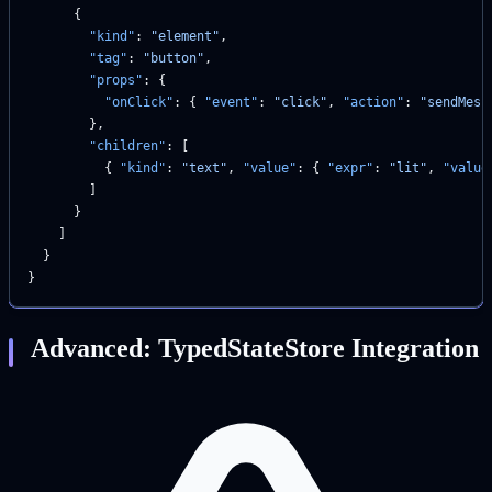
      {
        "kind"
: 
"element"
,
        "tag"
: 
"button"
,
        "props"
: {
          "onClick"
: { 
"event"
: 
"click"
, 
"action"
: 
"sendMess
        },
        "children"
: [
          { 
"kind"
: 
"text"
, 
"value"
: { 
"expr"
: 
"lit"
, 
"value
        ]
      }
    ]
  }
}
Advanced: TypedStateStore Integration