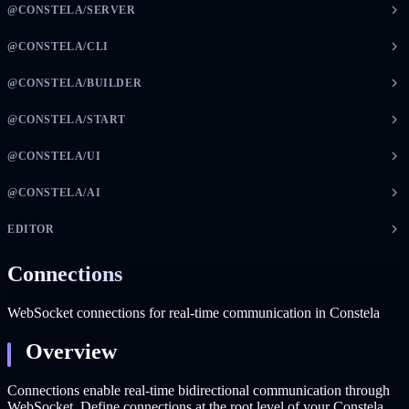
@CONSTELA/SERVER
@CONSTELA/CLI
@CONSTELA/BUILDER
@CONSTELA/START
@CONSTELA/UI
@CONSTELA/AI
EDITOR
Connections
WebSocket connections for real-time communication in Constela
Overview
Connections enable real-time bidirectional communication through
WebSocket. Define connections at the root level of your Constela