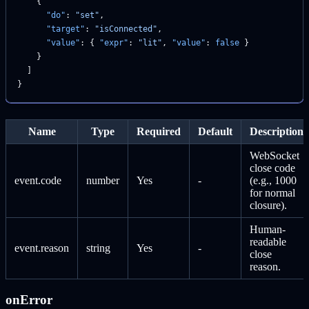
    {
      "do"
: 
"set"
,
      "target"
: 
"isConnected"
,
      "value"
: { 
"expr"
: 
"lit"
, 
"value"
: 
false
 }
    }
  ]
}
Name
Type
Required
Default
Description
WebSocket
close code
event.code
number
Yes
-
(e.g., 1000
for normal
closure).
Human-
readable
event.reason
string
Yes
-
close
reason.
onError