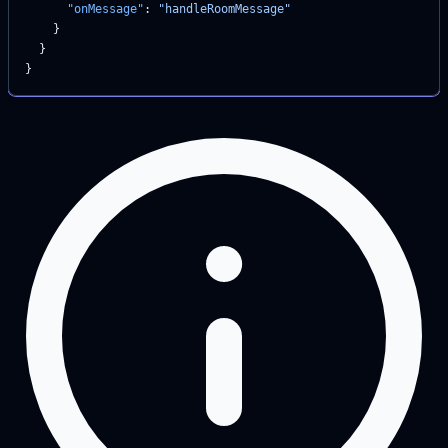
      "onMessage"
: 
"handleRoomMessage"
    }
  }
}