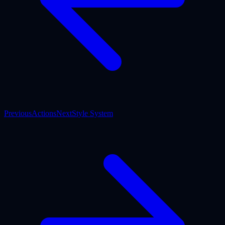
Previous
Actions
Next
Style System