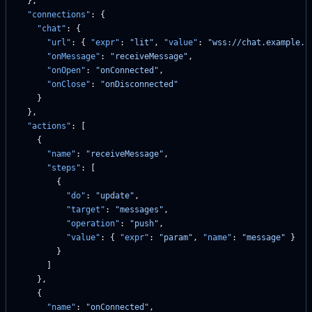
  },
  "connections"
: {
    "chat"
: {
      "url"
: { 
"expr"
: 
"lit"
, 
"value"
: 
"wss://chat.example.c
      "onMessage"
: 
"receiveMessage"
,
      "onOpen"
: 
"onConnected"
,
      "onClose"
: 
"onDisconnected"
    }
  },
  "actions"
: [
    {
      "name"
: 
"receiveMessage"
,
      "steps"
: [
        {
          "do"
: 
"update"
,
          "target"
: 
"messages"
,
          "operation"
: 
"push"
,
          "value"
: { 
"expr"
: 
"param"
, 
"name"
: 
"message"
 }
        }
      ]
    },
    {
      "name"
: 
"onConnected"
,