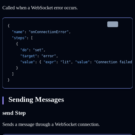
Called when a WebSocket error occurs.
json
{
  "name"
: 
"onConnectionError"
,
  "steps"
: [
    {
      "do"
: 
"set"
,
      "target"
: 
"error"
,
      "value"
: { 
"expr"
: 
"lit"
, 
"value"
: 
"Connection failed"
    }
  ]
}
Sending Messages
send Step
Sends a message through a WebSocket connection.