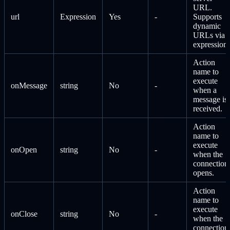
URL.
url
Expression
Yes
-
Supports
dynamic
URLs via
expressions
Action
name to
execute
onMessage
string
No
-
when a
message is
received.
Action
name to
execute
onOpen
string
No
-
when the
connection
opens.
Action
name to
execute
onClose
string
No
-
when the
connection