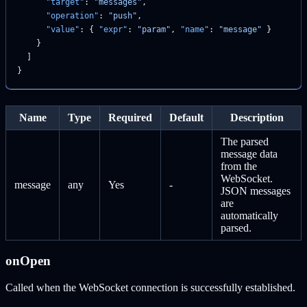
      "target"
: 
"messages"
,
      "operation"
: 
"push"
,
      "value"
: { 
"expr"
: 
"param"
, 
"name"
: 
"message"
 }
    }
  ]
}
Name
Type
Required
Default
Description
The parsed
message data
from the
WebSocket.
message
any
Yes
-
JSON messages
are
automatically
parsed.
onOpen
Called when the WebSocket connection is successfully established.