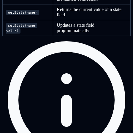
Returns the current value of a state
getState(name)
field
Updates a state field
setState(name,
programmatically
value)