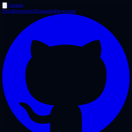
Constela
Docs
Reference
UI
Examples
Playground