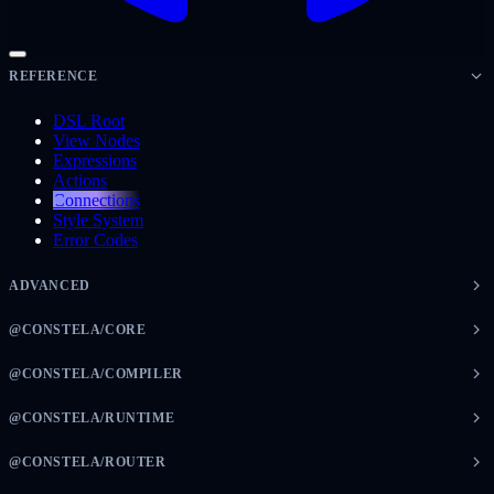
REFERENCE
DSL Root
View Nodes
Expressions
Actions
Connections
Style System
Error Codes
ADVANCED
@CONSTELA/CORE
@CONSTELA/COMPILER
@CONSTELA/RUNTIME
@CONSTELA/ROUTER