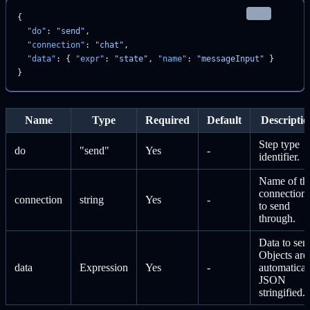
json
{
  "do"
: 
"send"
,
  "connection"
: 
"chat"
,
  "data"
: { 
"expr"
: 
"state"
, 
"name"
: 
"messageInput"
 }
}
Name
Type
Required
Default
Descriptio
Step type
do
"send"
Yes
-
identifier.
Name of th
connection
connection
string
Yes
-
to send
through.
Data to sen
Objects are
data
Expression
Yes
-
automatical
JSON
stringified.