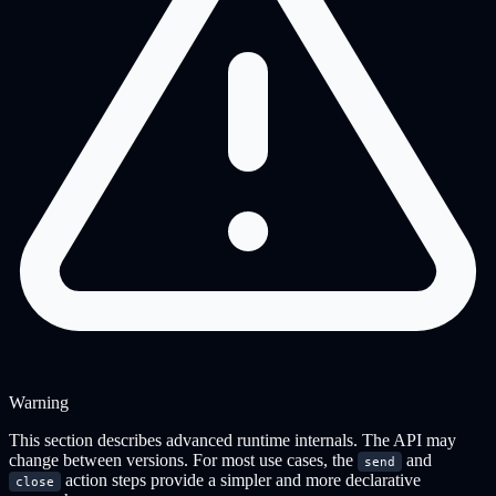
Warning
This section describes advanced runtime internals. The API may
change between versions. For most use cases, the
and
send
action steps provide a simpler and more declarative
close