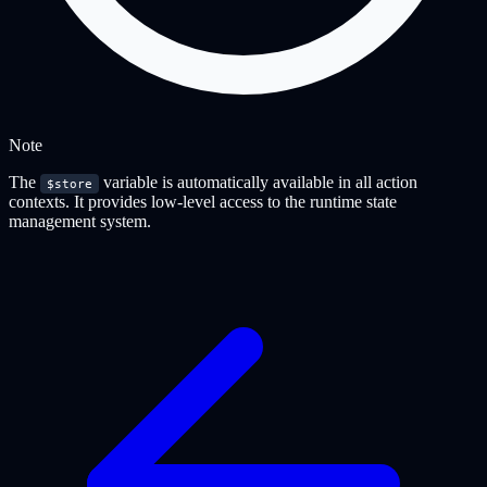
Note
The
variable is automatically available in all action
$store
contexts. It provides low-level access to the runtime state
management system.