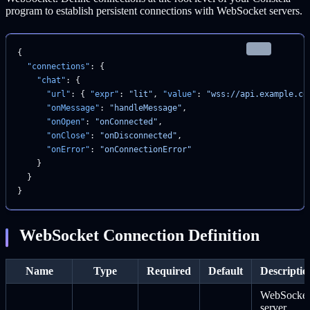
program to establish persistent connections with WebSocket servers.
json
{
  "connections"
: {
    "chat"
: {
      "url"
: { 
"expr"
: 
"lit"
, 
"value"
: 
"wss://api.example.co
      "onMessage"
: 
"handleMessage"
,
      "onOpen"
: 
"onConnected"
,
      "onClose"
: 
"onDisconnected"
,
      "onError"
: 
"onConnectionError"
    }
  }
}
WebSocket Connection Definition
Name
Type
Required
Default
Descriptio
WebSocket
server