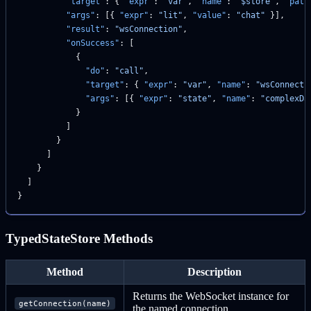
          "target"
: { 
"expr"
: 
"var"
, 
"name"
: 
"$store"
, 
"path
          "args"
: [{ 
"expr"
: 
"lit"
, 
"value"
: 
"chat"
 }],
          "result"
: 
"wsConnection"
,
          "onSuccess"
: [
            {
              "do"
: 
"call"
,
              "target"
: { 
"expr"
: 
"var"
, 
"name"
: 
"wsConnecti
              "args"
: [{ 
"expr"
: 
"state"
, 
"name"
: 
"complexDa
            }
          ]
        }
      ]
    }
  ]
}
TypedStateStore Methods
Method
Description
Returns the WebSocket instance for
getConnection(name)
the named connection