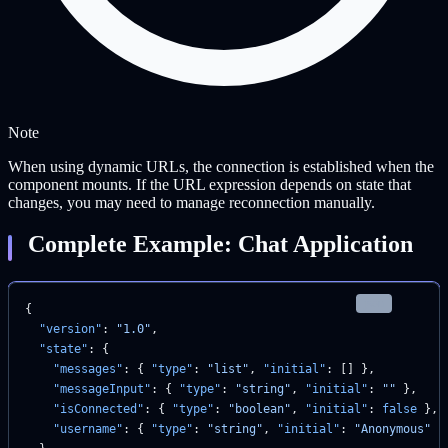
Note
When using dynamic URLs, the connection is established when the
component mounts. If the URL expression depends on state that
changes, you may need to manage reconnection manually.
Complete Example: Chat Application
json
{
  "version"
: 
"1.0"
,
  "state"
: {
    "messages"
: { 
"type"
: 
"list"
, 
"initial"
: [] },
    "messageInput"
: { 
"type"
: 
"string"
, 
"initial"
: 
""
 },
    "isConnected"
: { 
"type"
: 
"boolean"
, 
"initial"
: 
false
 },
    "username"
: { 
"type"
: 
"string"
, 
"initial"
: 
"Anonymous"
 }