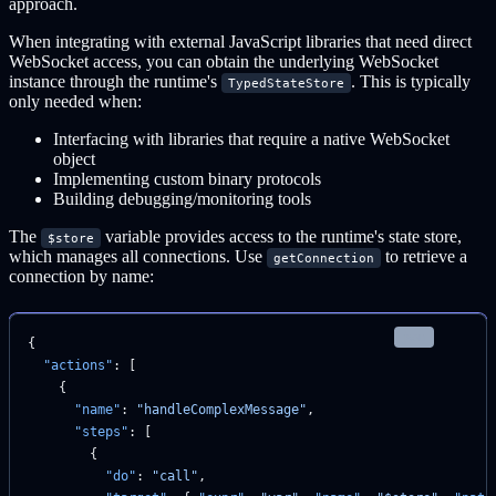
approach.
When integrating with external JavaScript libraries that need direct
WebSocket access, you can obtain the underlying WebSocket
instance through the runtime's
. This is typically
TypedStateStore
only needed when:
Interfacing with libraries that require a native WebSocket
object
Implementing custom binary protocols
Building debugging/monitoring tools
The
variable provides access to the runtime's state store,
$store
which manages all connections. Use
to retrieve a
getConnection
connection by name:
json
{
  "actions"
: [
    {
      "name"
: 
"handleComplexMessage"
,
      "steps"
: [
        {
          "do"
: 
"call"
,