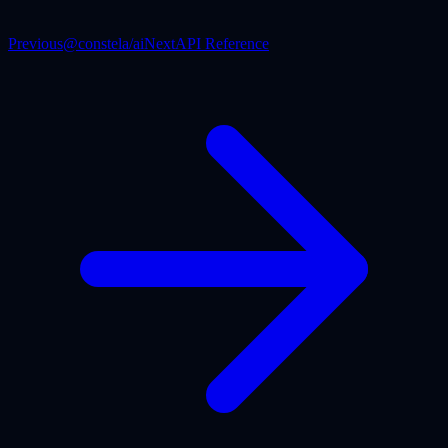
Previous
@constela/ai
Next
API Reference