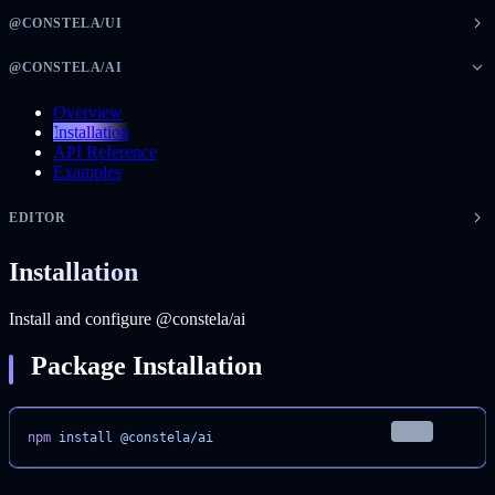
@CONSTELA/UI
@CONSTELA/AI
Overview
Installation
API Reference
Examples
EDITOR
Installation
Install and configure @constela/ai
Package Installation
bash
npm
 install
 @constela/ai