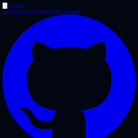
Constela
Docs
Reference
UI
Examples
Playground