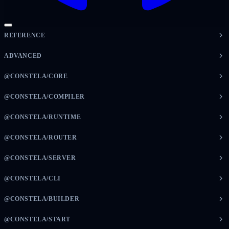
REFERENCE
ADVANCED
@CONSTELA/CORE
@CONSTELA/COMPILER
@CONSTELA/RUNTIME
@CONSTELA/ROUTER
@CONSTELA/SERVER
@CONSTELA/CLI
@CONSTELA/BUILDER
@CONSTELA/START