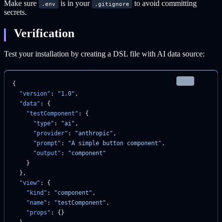
Make sure
is in your
to avoid committing
.env
.gitignore
secrets.
Verification
Test your installation by creating a DSL file with AI data source:
json
{
  "version"
: 
"1.0"
,
  "data"
: {
    "testComponent"
: {
      "type"
: 
"ai"
,
      "provider"
: 
"anthropic"
,
      "prompt"
: 
"A simple button component"
,
      "output"
: 
"component"
    }
  },
  "view"
: {
    "kind"
: 
"component"
,
    "name"
: 
"testComponent"
,
    "props"
: {}