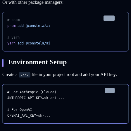
Or with other package managers:
bash
# pnpm
pnpm
 add
 @constela/ai
# yarn
yarn
 add
 @constela/ai
Environment Setup
Create a
file in your project root and add your API key:
.env
text
# For Anthropic (Claude)
ANTHROPIC_API_KEY=sk-ant-...
# For OpenAI
OPENAI_API_KEY=sk-...