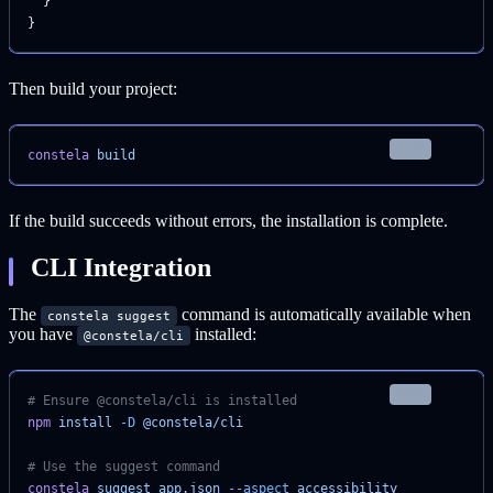
  }
}
Then build your project:
bash
constela
 build
If the build succeeds without errors, the installation is complete.
CLI Integration
The
command is automatically available when
constela suggest
you have
installed:
@constela/cli
bash
# Ensure @constela/cli is installed
npm
 install
 -D
 @constela/cli
# Use the suggest command
constela
 suggest
 app.json
 --aspect
 accessibility