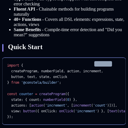
error checking
Fluent API
- Chainable methods for building programs
naturally
40+ Functions
- Covers all DSL elements: expressions, state,
actions, views
Same Benefits
- Compile-time error detection and "Did you
mean?" suggestions
Quick Start
typescript
import
 {
  createProgram, numberField, action, increment,
  button, text, state, onClick
} 
from
 '@constela/builder'
;
const
 counter
 =
 createProgram
({
  state: { count: 
numberField
(
0
) },
  actions: [
action
(
'increment'
, [
increment
(
'count'
)])],
  view: 
button
({ onClick: 
onClick
(
'increment'
) }, [
text
(
stat
});