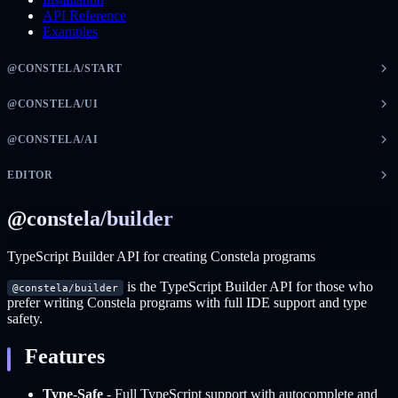
API Reference
Examples
@CONSTELA/START
@CONSTELA/UI
@CONSTELA/AI
EDITOR
@constela/builder
TypeScript Builder API for creating Constela programs
is the TypeScript Builder API for those who
@constela/builder
prefer writing Constela programs with full IDE support and type
safety.
Features
Type-Safe
- Full TypeScript support with autocomplete and