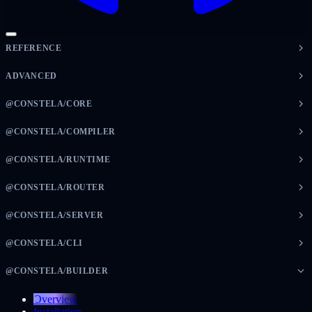
REFERENCE
ADVANCED
@CONSTELA/CORE
@CONSTELA/COMPILER
@CONSTELA/RUNTIME
@CONSTELA/ROUTER
@CONSTELA/SERVER
@CONSTELA/CLI
@CONSTELA/BUILDER
Overview
Installation