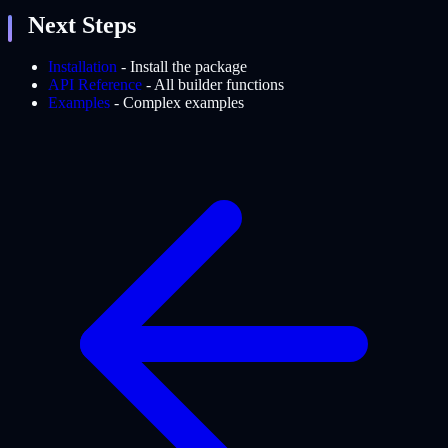
Next Steps
Installation
- Install the package
API Reference
- All builder functions
Examples
- Complex examples