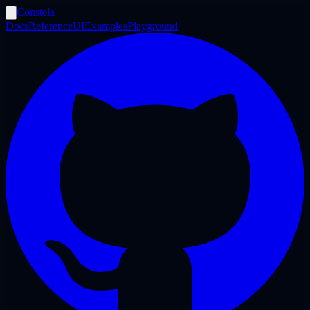
Constela
Docs
Reference
UI
Examples
Playground