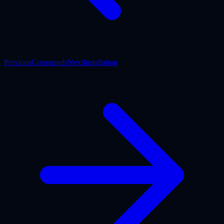
Previous
Commands
Next
Installation