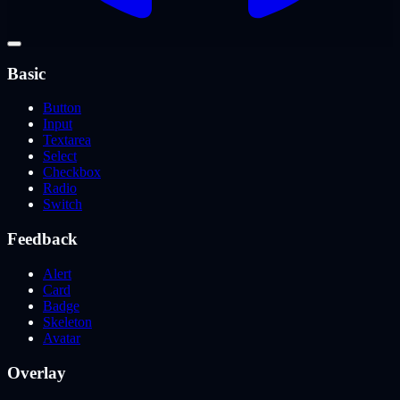
Basic
Button
Input
Textarea
Select
Checkbox
Radio
Switch
Feedback
Alert
Card
Badge
Skeleton
Avatar
Overlay