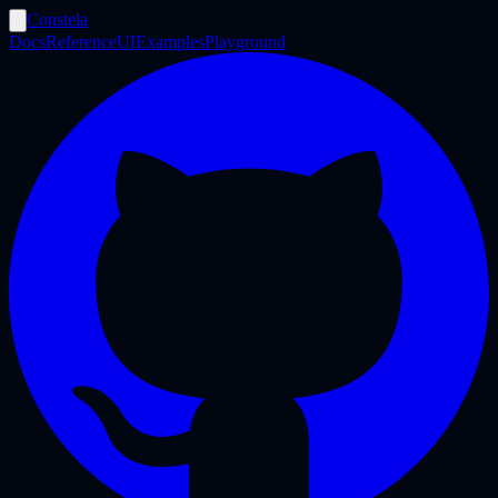
Constela
Docs
Reference
UI
Examples
Playground