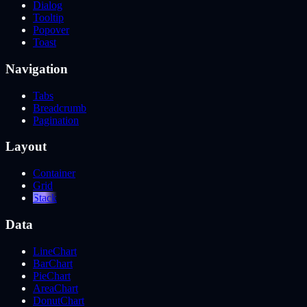
Dialog
Tooltip
Popover
Toast
Navigation
Tabs
Breadcrumb
Pagination
Layout
Container
Grid
Stack
Data
LineChart
BarChart
PieChart
AreaChart
DonutChart