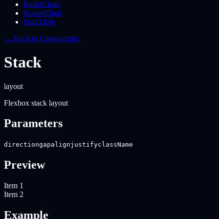
RadarChart
ScatterChart
DataTable
← Back to Components
Stack
layout
Flexbox stack layout
Parameters
direction
gap
align
justify
className
Preview
Item 1
Item 2
Example