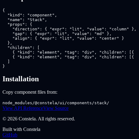
{

  "kind": "component",

  "name": "Stack",

  "props": {

    "direction": { "expr": "lit", "value": "column" },

    "gap": { "expr": "lit", "value": "md" },

    "align": { "expr": "lit", "value": "center" }

  },

  "children": [

    { "kind": "element", "tag": "div", "children": [{ "
    { "kind": "element", "tag": "div", "children": [{ "
  ]

}
Installation
Copy component files from:
node_modules/@constela/ui/components/stack/
View API Reference
View Source
© 2026 Constela. All rights reserved.
Built with Constela
GitHub