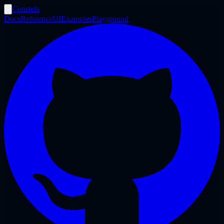
Constela
Docs
Reference
UI
Examples
Playground