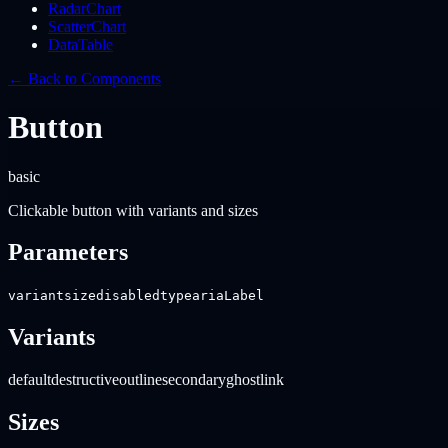
RadarChart
ScatterChart
DataTable
← Back to Components
Button
basic
Clickable button with variants and sizes
Parameters
variant
size
disabled
type
ariaLabel
Variants
default
destructive
outline
secondary
ghost
link
Sizes