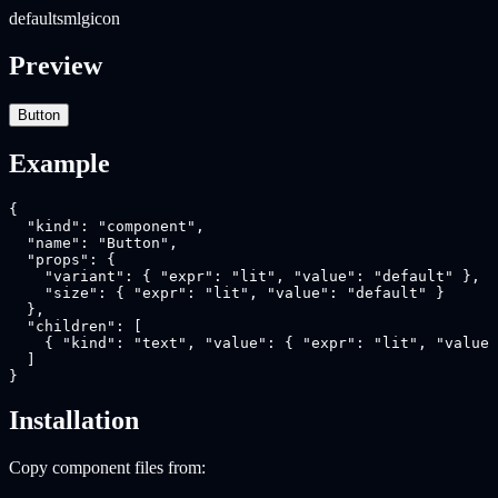
default
sm
lg
icon
Preview
Button
Example
{

  "kind": "component",

  "name": "Button",

  "props": {

    "variant": { "expr": "lit", "value": "default" },

    "size": { "expr": "lit", "value": "default" }

  },

  "children": [

    { "kind": "text", "value": { "expr": "lit", "value"
  ]

}
Installation
Copy component files from: