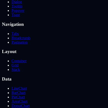
Dialog
Tooltip
Popover
Toast
Navigation
Tabs
Breadcrumb
Pagination
Layout
Container
Grid
Stack
Data
LineChart
BarChart
PieChart
AreaChart
DonutChart