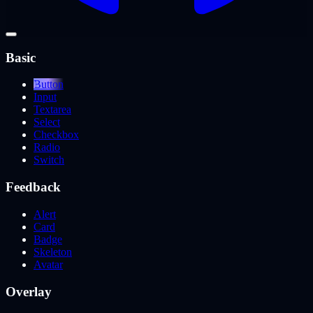
Basic
Button
Input
Textarea
Select
Checkbox
Radio
Switch
Feedback
Alert
Card
Badge
Skeleton
Avatar
Overlay